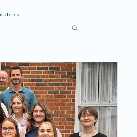
ocations