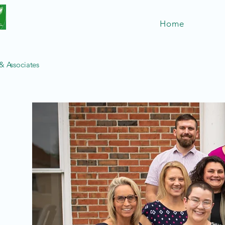
Home
 Associates