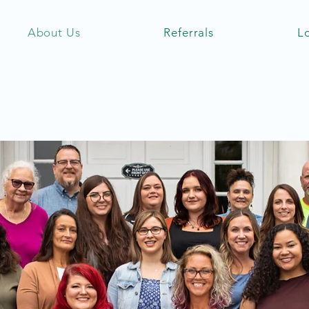
About Us
Referrals
L