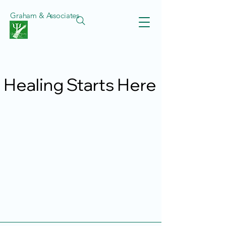
Graham & Associates
Healing Starts Here
Healing Starts Here