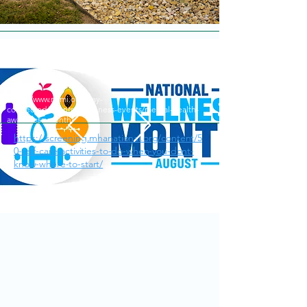
https://www.nami.org/stay-
connected/events/awareness-events/mental-health-
awareness-month/
https://screening.mhanational.org/content/5
0-self-care-activities-to-do-when-you-dont-
know-where-to-start/